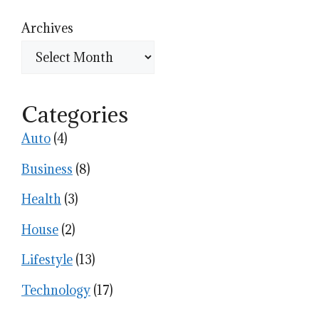
Archives
Categories
Auto
(4)
Business
(8)
Health
(3)
House
(2)
Lifestyle
(13)
Technology
(17)