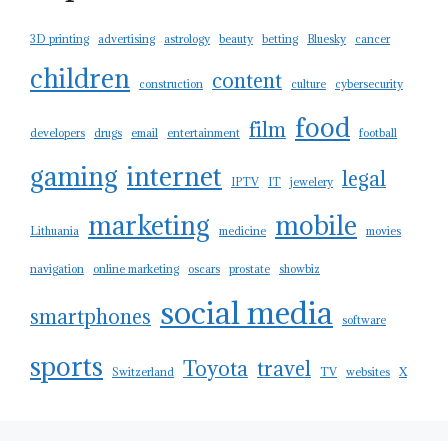
3D printing
advertising
astrology
beauty
betting
Bluesky
cancer
children
content
construction
culture
cybersecurity
food
film
developers
drugs
email
entertainment
football
gaming
internet
legal
IPTV
IT
jewelery
marketing
mobile
Lithuania
medicine
movies
navigation
online marketing
oscars
prostate
showbiz
social media
smartphones
software
sports
Toyota
travel
Switzerland
TV
websites
X