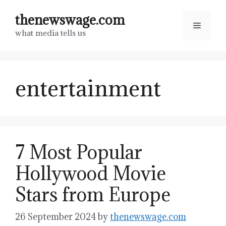
Skip
thenewswage.com
to
Menu
what media tells us
content
entertainment
7 Most Popular
Hollywood Movie
Stars from Europe
26 September 2024
by
thenewswage.com