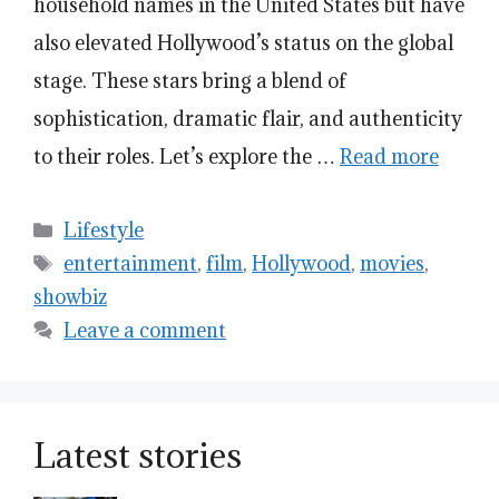
household names in the United States but have
also elevated Hollywood’s status on the global
stage. These stars bring a blend of
sophistication, dramatic flair, and authenticity
to their roles. Let’s explore the …
Read more
Categories
Lifestyle
Tags
entertainment
,
film
,
Hollywood
,
movies
,
showbiz
Leave a comment
Latest stories