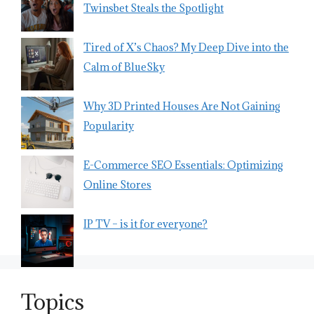
Twinsbet Steals the Spotlight
Tired of X’s Chaos? My Deep Dive into the
Calm of BlueSky
Why 3D Printed Houses Are Not Gaining
Popularity
E-Commerce SEO Essentials: Optimizing
Online Stores
IP TV – is it for everyone?
Topics