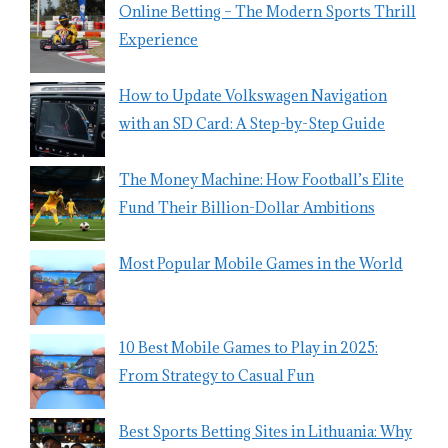
Online Betting – The Modern Sports Thrill
Experience
How to Update Volkswagen Navigation
with an SD Card: A Step-by-Step Guide
The Money Machine: How Football’s Elite
Fund Their Billion-Dollar Ambitions
Most Popular Mobile Games in the World
10 Best Mobile Games to Play in 2025:
From Strategy to Casual Fun
Best Sports Betting Sites in Lithuania: Why