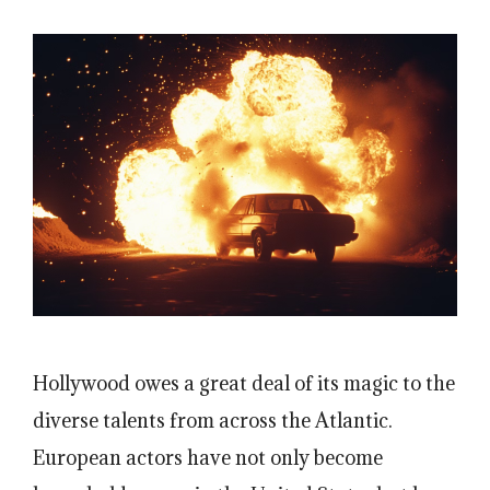
Hollywood owes a great deal of its magic to the
diverse talents from across the Atlantic.
European actors have not only become