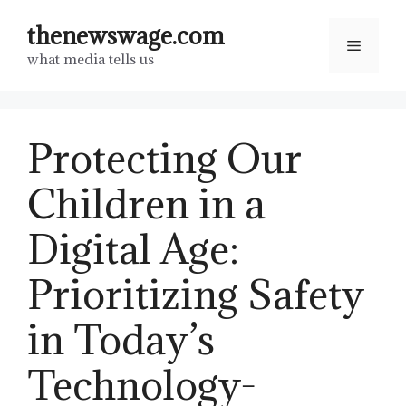
Skip
thenewswage.com
to
Menu
what media tells us
content
Protecting Our
Children in a
Digital Age:
Prioritizing Safety
in Today’s
Technology-