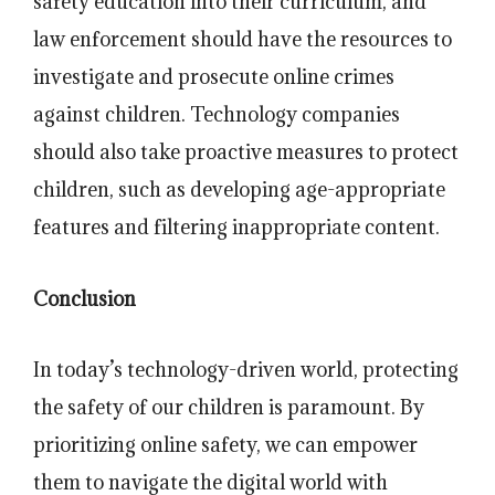
safety education into their curriculum, and
law enforcement should have the resources to
investigate and prosecute online crimes
against children. Technology companies
should also take proactive measures to protect
children, such as developing age-appropriate
features and filtering inappropriate content.
Conclusion
In today’s technology-driven world, protecting
the safety of our children is paramount. By
prioritizing online safety, we can empower
them to navigate the digital world with