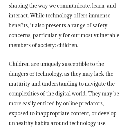
shaping the way we communicate, learn, and
interact. While technology offers immense
benefits, it also presents a range of safety
concerns, particularly for our most vulnerable
members of society: children.
Children are uniquely susceptible to the
dangers of technology, as they may lack the
maturity and understanding to navigate the
complexities of the digital world. They may be
more easily enticed by online predators,
exposed to inappropriate content, or develop
unhealthy habits around technology use.