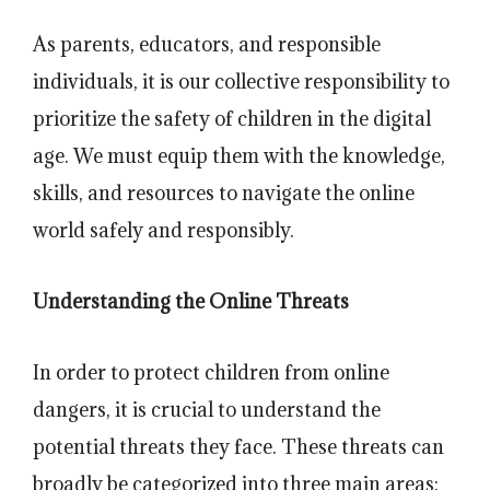
As parents, educators, and responsible
individuals, it is our collective responsibility to
prioritize the safety of children in the digital
age. We must equip them with the knowledge,
skills, and resources to navigate the online
world safely and responsibly.
Understanding the Online Threats
In order to protect children from online
dangers, it is crucial to understand the
potential threats they face. These threats can
broadly be categorized into three main areas: