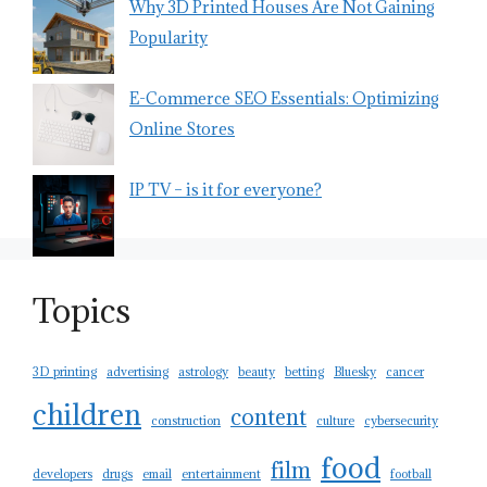
Why 3D Printed Houses Are Not Gaining
Popularity
E-Commerce SEO Essentials: Optimizing
Online Stores
IP TV – is it for everyone?
Topics
3D printing
advertising
astrology
beauty
betting
Bluesky
cancer
children
content
construction
culture
cybersecurity
food
film
developers
drugs
email
entertainment
football