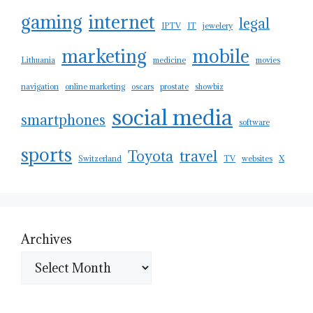
gaming
internet
legal
IPTV
IT
jewelery
marketing
mobile
Lithuania
medicine
movies
navigation
online marketing
oscars
prostate
showbiz
social media
smartphones
software
sports
Toyota
travel
Switzerland
TV
websites
X
Archives