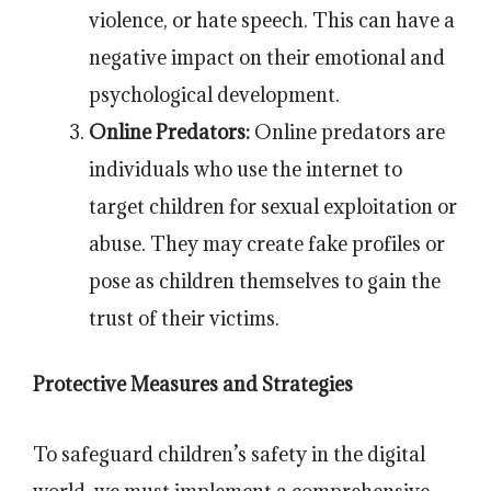
violence, or hate speech. This can have a
negative impact on their emotional and
psychological development.
Online Predators:
Online predators are
individuals who use the internet to
target children for sexual exploitation or
abuse. They may create fake profiles or
pose as children themselves to gain the
trust of their victims.
Protective Measures and Strategies
To safeguard children’s safety in the digital