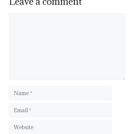
Leave a comment
Comment
Name
Email
Website