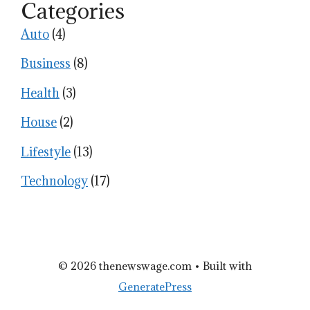
Categories
Auto
(4)
Business
(8)
Health
(3)
House
(2)
Lifestyle
(13)
Technology
(17)
© 2026 thenewswage.com
• Built with
GeneratePress