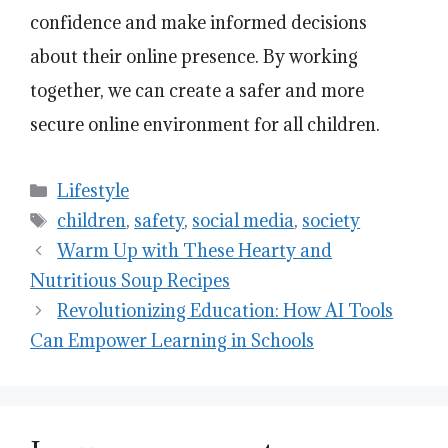
confidence and make informed decisions
about their online presence. By working
together, we can create a safer and more
secure online environment for all children.
Categories
Lifestyle
Tags
children
,
safety
,
social media
,
society
Warm Up with These Hearty and
Nutritious Soup Recipes
Revolutionizing Education: How AI Tools
Can Empower Learning in Schools