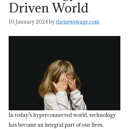
Driven World
10 January 2024
by
thenewswage.com
In today’s hyperconnected world, technology
has become an integral part of our lives,