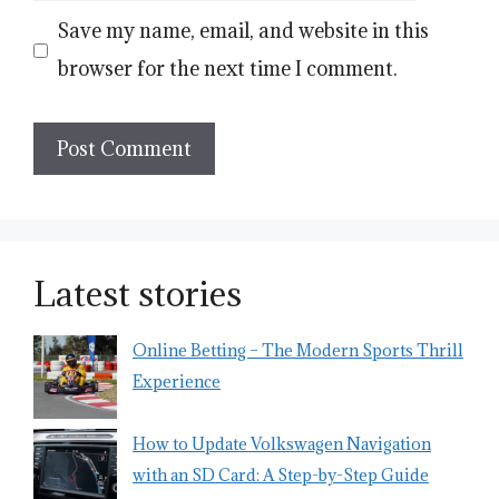
Save my name, email, and website in this
browser for the next time I comment.
Latest stories
Online Betting – The Modern Sports Thrill
Experience
How to Update Volkswagen Navigation
with an SD Card: A Step-by-Step Guide