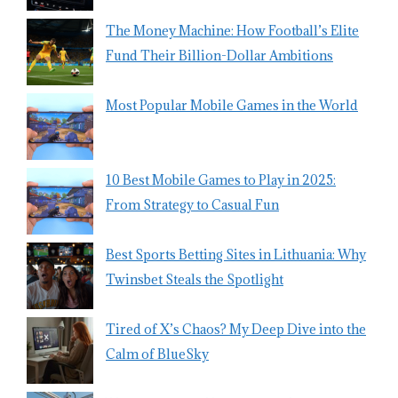
The Money Machine: How Football’s Elite
Fund Their Billion-Dollar Ambitions
Most Popular Mobile Games in the World
10 Best Mobile Games to Play in 2025:
From Strategy to Casual Fun
Best Sports Betting Sites in Lithuania: Why
Twinsbet Steals the Spotlight
Tired of X’s Chaos? My Deep Dive into the
Calm of BlueSky