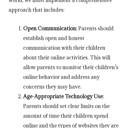
world, we must implement a comprehensive
approach that includes:
Open Communication:
Parents should
establish open and honest
communication with their children
about their online activities. This will
allow parents to monitor their children’s
online behavior and address any
concerns they may have.
Age-Appropriate Technology Use:
Parents should set clear limits on the
amount of time their children spend
online and the types of websites they are