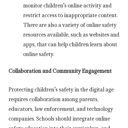
monitor children’s online activity and
restrict access to inappropriate content.
There are also a variety of online safety
resources available, such as websites and
apps, that can help children learn about
online safety.
Collaboration and Community Engagement
Protecting children’s safety in the digital age
requires collaboration among parents,
educators, law enforcement, and technology
companies. Schools should integrate online