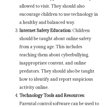
allowed to visit. They should also
encourage children to use technology in
a healthy and balanced way.
Internet Safety Education:
Children
should be taught about online safety
from a young age. This includes
teaching them about cyberbullying,
inappropriate content, and online
predators. They should also be taught
how to identify and report suspicious
activity online.
Technology Tools and Resources:
Parental control software can be used to