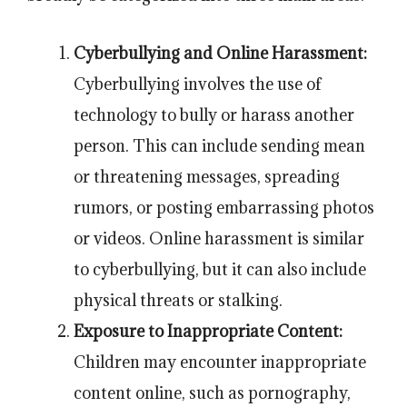
Cyberbullying and Online Harassment:
Cyberbullying involves the use of
technology to bully or harass another
person. This can include sending mean
or threatening messages, spreading
rumors, or posting embarrassing photos
or videos. Online harassment is similar
to cyberbullying, but it can also include
physical threats or stalking.
Exposure to Inappropriate Content:
Children may encounter inappropriate
content online, such as pornography,