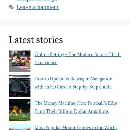
Leave a comment
Latest stories
Online Betting – The Modern Sports Thrill
Experience
How to Update Volkswagen Navigation
with an SD Card: A Step-by-Step Guide
The Money Machine: How Football’s Elite
Fund Their Billion-Dollar Ambitions
Most Popular Mobile Games in the World