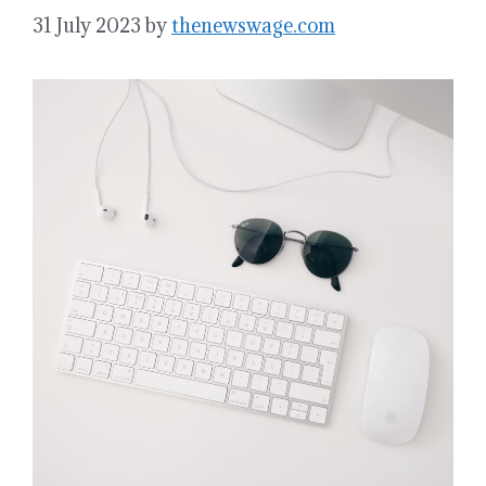
31 July 2023
by
thenewswage.com