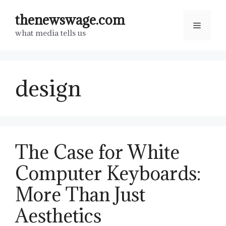
Skip
thenewswage.com
to
Menu
what media tells us
content
design
The Case for White
Computer Keyboards:
More Than Just
Aesthetics