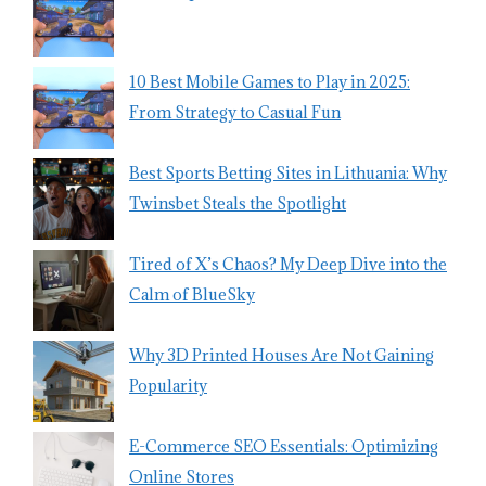
10 Best Mobile Games to Play in 2025:
From Strategy to Casual Fun
Best Sports Betting Sites in Lithuania: Why
Twinsbet Steals the Spotlight
Tired of X’s Chaos? My Deep Dive into the
Calm of BlueSky
Why 3D Printed Houses Are Not Gaining
Popularity
E-Commerce SEO Essentials: Optimizing
Online Stores