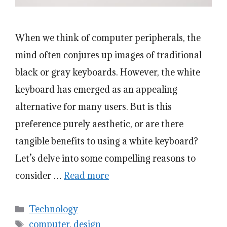
When we think of computer peripherals, the
mind often conjures up images of traditional
black or gray keyboards. However, the white
keyboard has emerged as an appealing
alternative for many users. But is this
preference purely aesthetic, or are there
tangible benefits to using a white keyboard?
Let’s delve into some compelling reasons to
consider …
Read more
Categories
Technology
Tags
computer
,
design