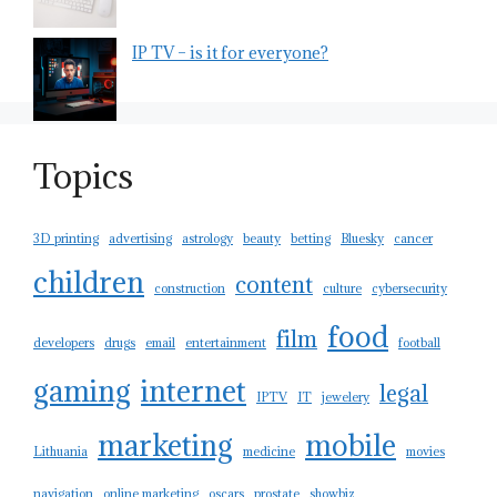
IP TV – is it for everyone?
Topics
3D printing
advertising
astrology
beauty
betting
Bluesky
cancer
children
content
construction
culture
cybersecurity
food
film
developers
drugs
email
entertainment
football
gaming
internet
legal
IPTV
IT
jewelery
marketing
mobile
Lithuania
medicine
movies
navigation
online marketing
oscars
prostate
showbiz