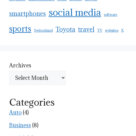
social media
smartphones
software
sports
Toyota
travel
Switzerland
TV
websites
X
Archives
Categories
Auto
(4)
Business
(8)