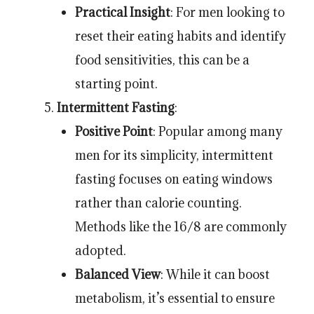
Practical Insight
: For men looking to
reset their eating habits and identify
food sensitivities, this can be a
starting point.
Intermittent Fasting
:
Positive Point
: Popular among many
men for its simplicity, intermittent
fasting focuses on eating windows
rather than calorie counting.
Methods like the 16/8 are commonly
adopted.
Balanced View
: While it can boost
metabolism, it’s essential to ensure