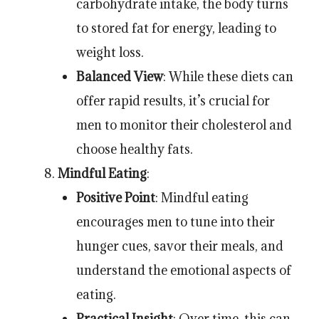
carbohydrate intake, the body turns
to stored fat for energy, leading to
weight loss.
Balanced View
: While these diets can
offer rapid results, it’s crucial for
men to monitor their cholesterol and
choose healthy fats.
Mindful Eating
:
Positive Point
: Mindful eating
encourages men to tune into their
hunger cues, savor their meals, and
understand the emotional aspects of
eating.
Practical Insight
: Over time, this can