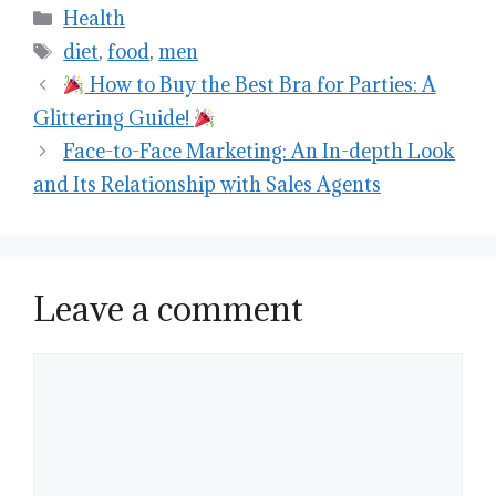
Categories
Health
Tags
diet
,
food
,
men
How to Buy the Best Bra for Parties: A
Glittering Guide!
Face-to-Face Marketing: An In-depth Look
and Its Relationship with Sales Agents
Leave a comment
Comment