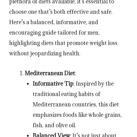
plethora of diets available, it’s essential to
choose one that’s both effective and safe.
Here’s a balanced, informative, and
encouraging guide tailored for men,
highlighting diets that promote weight loss
without jeopardizing health.
Mediterranean Diet
:
Informative Tip
: Inspired by the
traditional eating habits of
Mediterranean countries, this diet
emphasizes foods like whole grains,
fish, and olive oil.
Balanced View
: It’s not just about