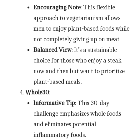
Encouraging Note
: This flexible
approach to vegetarianism allows
men to enjoy plant-based foods while
not completely giving up on meat.
Balanced View
: It’s a sustainable
choice for those who enjoy a steak
now and then but want to prioritize
plant-based meals.
Whole30
:
Informative Tip
: This 30-day
challenge emphasizes whole foods
and eliminates potential
inflammatory foods.