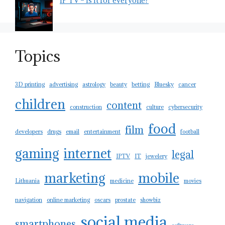
IP TV – is it for everyone?
Topics
3D printing
advertising
astrology
beauty
betting
Bluesky
cancer
children
content
construction
culture
cybersecurity
food
film
developers
drugs
email
entertainment
football
gaming
internet
legal
IPTV
IT
jewelery
marketing
mobile
Lithuania
medicine
movies
navigation
online marketing
oscars
prostate
showbiz
social media
smartphones