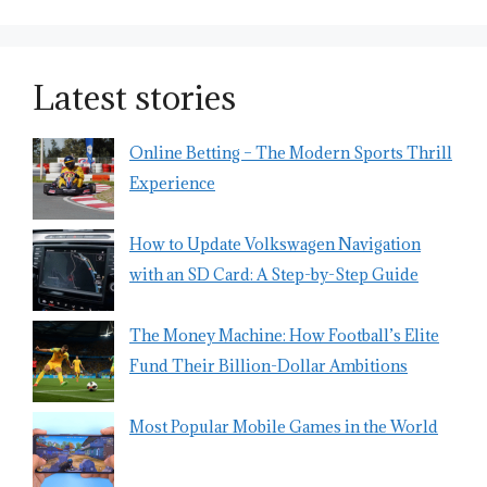
Latest stories
Online Betting – The Modern Sports Thrill
Experience
How to Update Volkswagen Navigation
with an SD Card: A Step-by-Step Guide
The Money Machine: How Football’s Elite
Fund Their Billion-Dollar Ambitions
Most Popular Mobile Games in the World