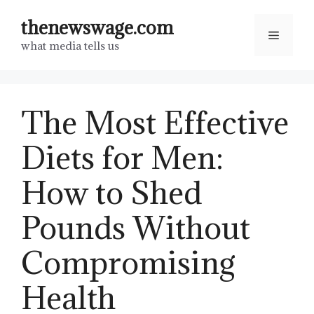
Skip
thenewswage.com
to
Menu
what media tells us
content
The Most Effective
Diets for Men:
How to Shed
Pounds Without
Compromising
Health