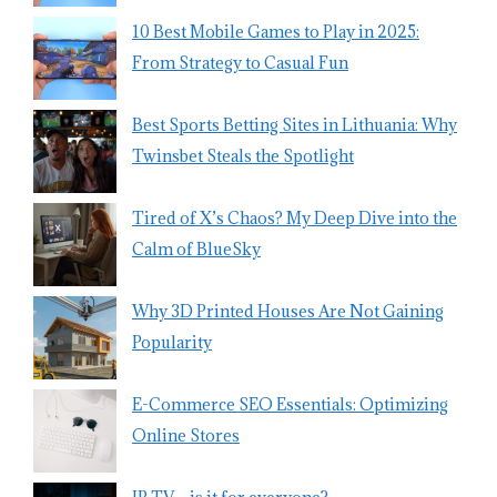
10 Best Mobile Games to Play in 2025:
From Strategy to Casual Fun
Best Sports Betting Sites in Lithuania: Why
Twinsbet Steals the Spotlight
Tired of X’s Chaos? My Deep Dive into the
Calm of BlueSky
Why 3D Printed Houses Are Not Gaining
Popularity
E-Commerce SEO Essentials: Optimizing
Online Stores