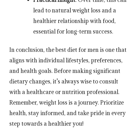
lead to natural weight loss and a
healthier relationship with food,
essential for long-term success.
In conclusion, the best diet for men is one that
aligns with individual lifestyles, preferences,
and health goals. Before making significant
dietary changes, it’s always wise to consult
with a healthcare or nutrition professional.
Remember, weight loss is a journey. Prioritize
health, stay informed, and take pride in every
step towards a healthier you!