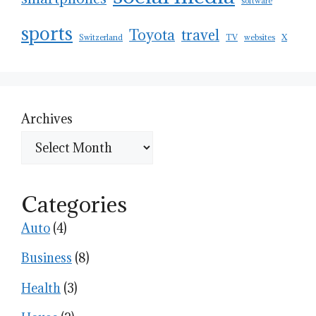
software
sports
Toyota
travel
Switzerland
TV
websites
X
Archives
Categories
Auto
(4)
Business
(8)
Health
(3)