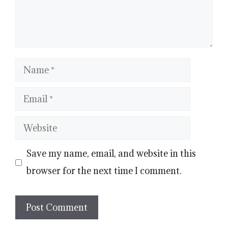
Name
Email
Website
Save my name, email, and website in this
browser for the next time I comment.