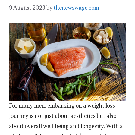
9 August 2023
by
thenewswage.com
For many men, embarking on a weight loss
journey is not just about aesthetics but also
about overall well-being and longevity. With a