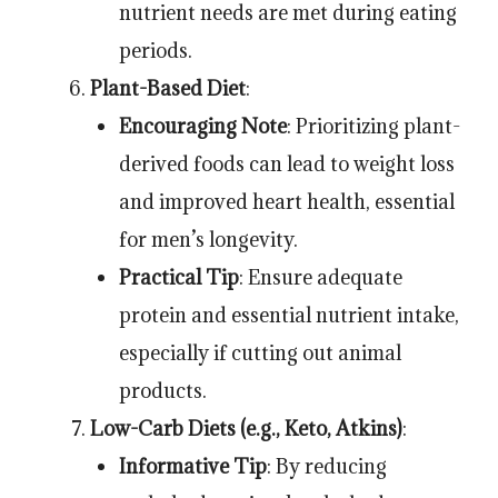
nutrient needs are met during eating
periods.
Plant-Based Diet
:
Encouraging Note
: Prioritizing plant-
derived foods can lead to weight loss
and improved heart health, essential
for men’s longevity.
Practical Tip
: Ensure adequate
protein and essential nutrient intake,
especially if cutting out animal
products.
Low-Carb Diets (e.g., Keto, Atkins)
:
Informative Tip
: By reducing