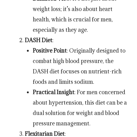
weight loss; it’s also about heart
health, which is crucial for men,
especially as they age.
DASH Diet
:
Positive Point
: Originally designed to
combat high blood pressure, the
DASH diet focuses on nutrient-rich
foods and limits sodium.
Practical Insight
: For men concerned
about hypertension, this diet can be a
dual solution for weight and blood
pressure management.
Flexitarian Diet
: