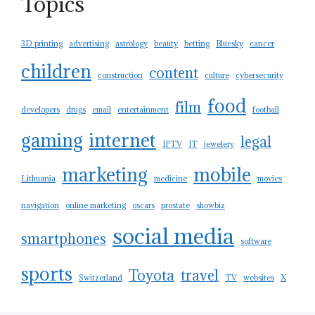
Topics
3D printing
advertising
astrology
beauty
betting
Bluesky
cancer
children
content
construction
culture
cybersecurity
food
film
developers
drugs
email
entertainment
football
gaming
internet
legal
IPTV
IT
jewelery
marketing
mobile
Lithuania
medicine
movies
navigation
online marketing
oscars
prostate
showbiz
social media
smartphones
software
sports
Toyota
travel
Switzerland
TV
websites
X