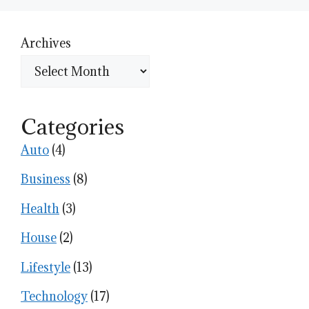
Archives
Categories
Auto
(4)
Business
(8)
Health
(3)
House
(2)
Lifestyle
(13)
Technology
(17)