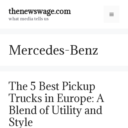
Skip
thenewswage.com
to
Menu
what media tells us
content
Mercedes-Benz
The 5 Best Pickup
Trucks in Europe: A
Blend of Utility and
Style