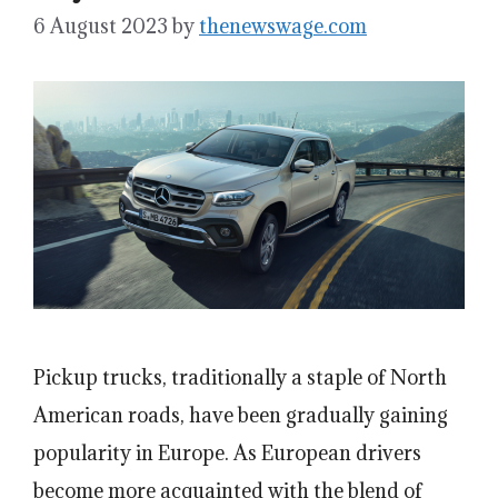
6 August 2023
by
thenewswage.com
Pickup trucks, traditionally a staple of North
American roads, have been gradually gaining
popularity in Europe. As European drivers
become more acquainted with the blend of