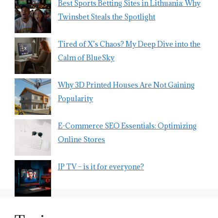
Best Sports Betting Sites in Lithuania: Why
Twinsbet Steals the Spotlight
Tired of X’s Chaos? My Deep Dive into the
Calm of BlueSky
Why 3D Printed Houses Are Not Gaining
Popularity
E-Commerce SEO Essentials: Optimizing
Online Stores
IP TV – is it for everyone?