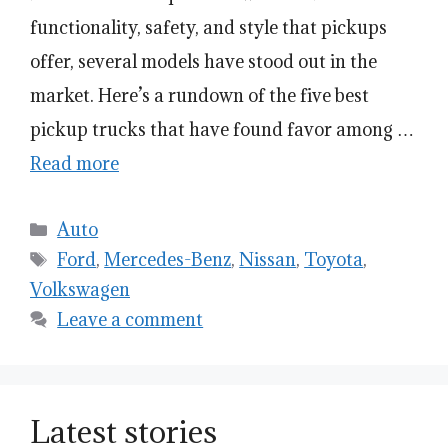
functionality, safety, and style that pickups
offer, several models have stood out in the
market. Here’s a rundown of the five best
pickup trucks that have found favor among …
Read more
Categories
Auto
Tags
Ford
,
Mercedes-Benz
,
Nissan
,
Toyota
,
Volkswagen
Leave a comment
Latest stories