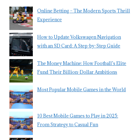
Online Betting – The Modern Sports Thrill
Experience
How to Update Volkswagen Navigation
with an SD Card: A Step-by-Step Guide
The Money Machine: How Football’s Elite
Fund Their Billion-Dollar Ambitions
Most Popular Mobile Games in the World
10 Best Mobile Games to Play in 2025:
From Strategy to Casual Fun